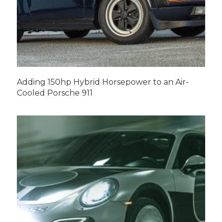
Adding 150hp Hybrid Horsepower to an Air-
Cooled Porsche 911