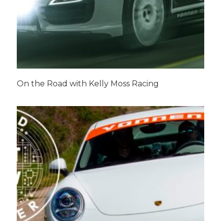
On the Road with Kelly Moss Racing