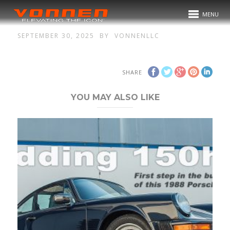
MENU
SEPTEMBER 30, 2025
BY
VONNENLLC
SHARE
YOU MAY ALSO LIKE