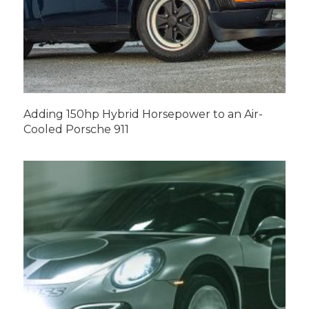
Adding 150hp Hybrid Horsepower to an Air-
Cooled Porsche 911