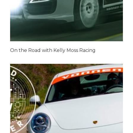
On the Road with Kelly Moss Racing