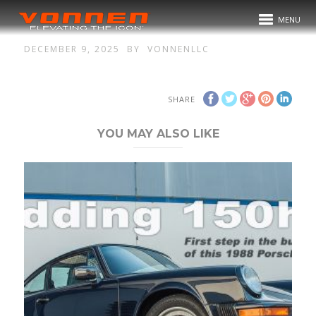
MENU
DECEMBER 9, 2025
BY
VONNENLLC
SHARE
YOU MAY ALSO LIKE