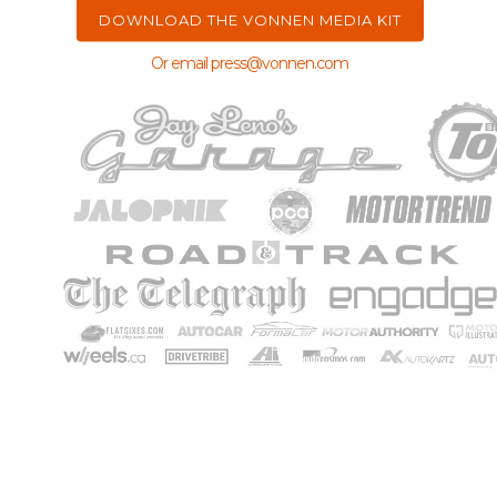
Or email
press@vonnen.com